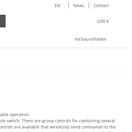
EN
News
Contact
0,00 €
Vorbaurollladen
able operation.
imple switch. There are group controls for combining several
 controls are available that wirelessly send commands to the