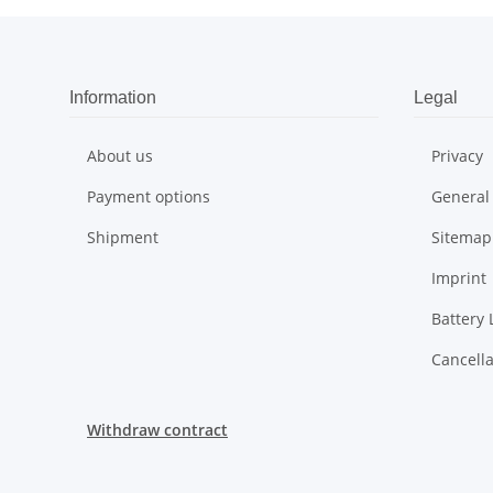
Information
Legal
About us
Privacy
Payment options
General
Shipment
Sitemap
Imprint
Battery 
Cancella
Withdraw contract