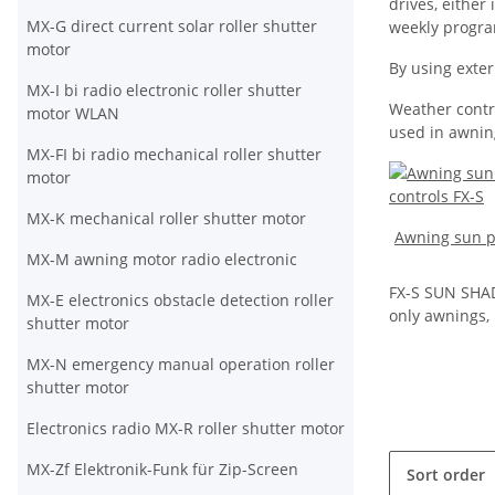
drives, either
MX-G direct current solar roller shutter
weekly progr
motor
By using exter
MX-I bi radio electronic roller shutter
Weather contro
motor WLAN
used in awning
MX-FI bi radio mechanical roller shutter
motor
MX-K mechanical roller shutter motor
Awning sun pr
MX-M awning motor radio electronic
FX-S SUN SHA
MX-E electronics obstacle detection roller
only awnings, b
shutter motor
MX-N emergency manual operation roller
shutter motor
Electronics radio MX-R roller shutter motor
MX-Zf Elektronik-Funk für Zip-Screen
Sort order