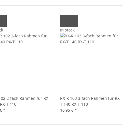
ck
In stock
102 2-fach Rahmen für RX-
RX-R 103 3-fach Rahmen für RX-
 RX-T 110
T 140 RX-T 110
 €
*
10,95 €
*