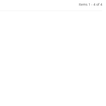
Items 1 - 4 of 4