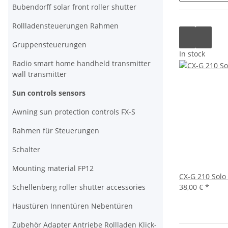
Bubendorff solar front roller shutter
Rollladensteuerungen Rahmen
Gruppensteuerungen
In stock
Radio smart home handheld transmitter
wall transmitter
Sun controls sensors
Awning sun protection controls FX-S
Rahmen für Steuerungen
Schalter
Mounting material FP12
CX-G 210 Solo
Schellenberg roller shutter accessories
38,00 €
*
Haustüren Innentüren Nebentüren
Zubehör Adapter Antriebe Rollladen Klick-