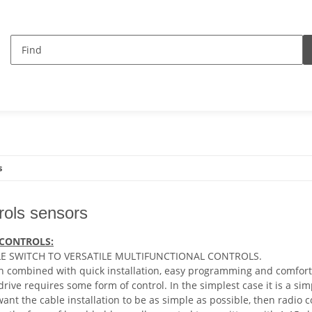
s
rols sensors
 CONTROLS:
E SWITCH TO VERSATILE MULTIFUNCTIONAL CONTROLS.
 combined with quick installation, easy programming and comfort
 drive requires some form of control. In the simplest case it is a s
 want the cable installation to be as simple as possible, then radio