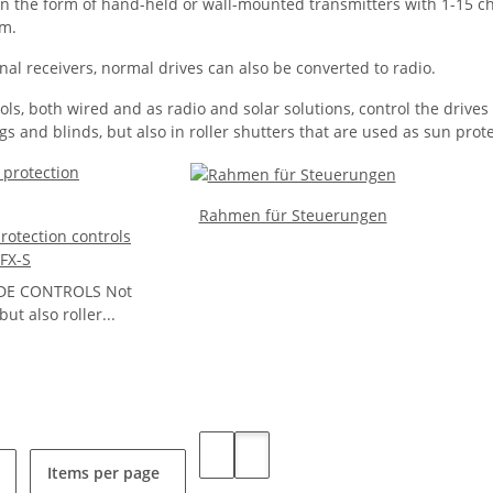
 in the form of hand-held or wall-mounted transmitters with 1-15 c
am.
nal receivers, normal drives can also be converted to radio.
ls, both wired and as radio and solar solutions, control the driv
s and blinds, but also in roller shutters that are used as sun prot
Rahmen für Steuerungen
otection controls
FX-S
DE CONTROLS Not
ut also roller...
Items per page