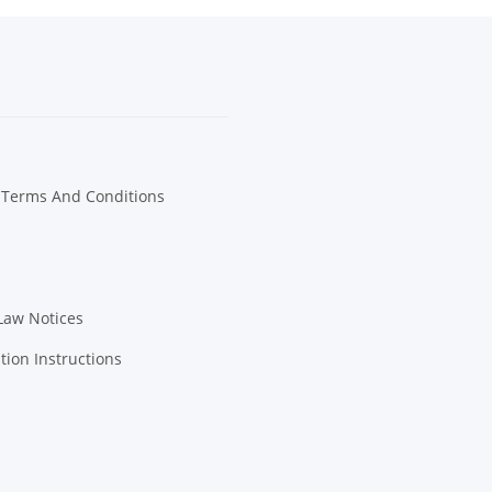
 Terms And Conditions
Law Notices
tion Instructions