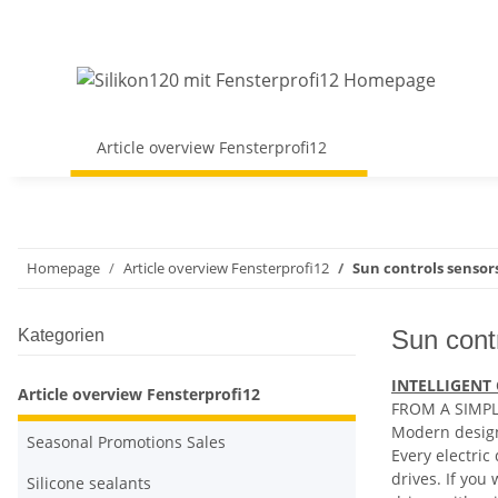
Article overview Fensterprofi12
Homepage
Article overview Fensterprofi12
Sun controls sensor
Sun cont
Kategorien
INTELLIGENT
Article overview Fensterprofi12
FROM A SIMPL
Modern design
Seasonal Promotions Sales
Every electric
drives. If you
Silicone sealants