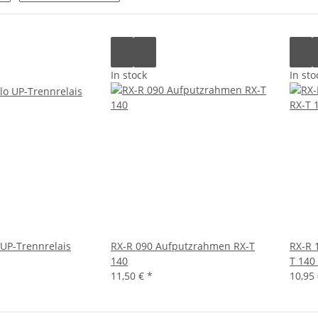
In stock
In sto
 UP-Trennrelais
RX-R 090 Aufputzrahmen RX-T
RX-R 
140
T 140
11,50 €
*
10,95