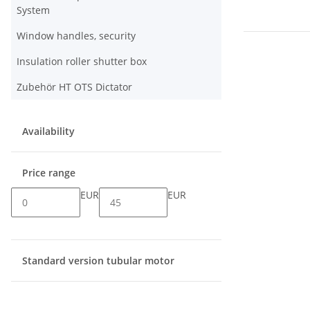
System
Window handles, security
Insulation roller shutter box
Zubehör HT OTS Dictator
Availability
Price range
EUR
EUR
Standard version tubular motor