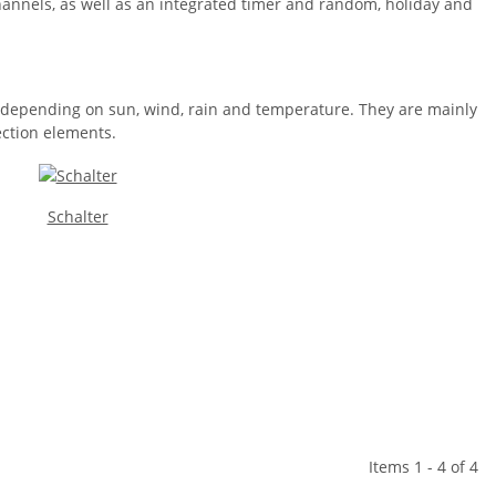
hannels, as well as an integrated timer and random, holiday and
es depending on sun, wind, rain and temperature. They are mainly
ection elements.
Schalter
Items 1 - 4 of 4